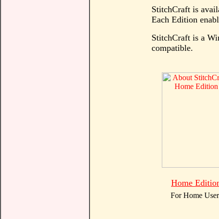
StitchCraft is avail
Each Edition enable
StitchCraft is a 
compatible.
Home Editio
For Home User