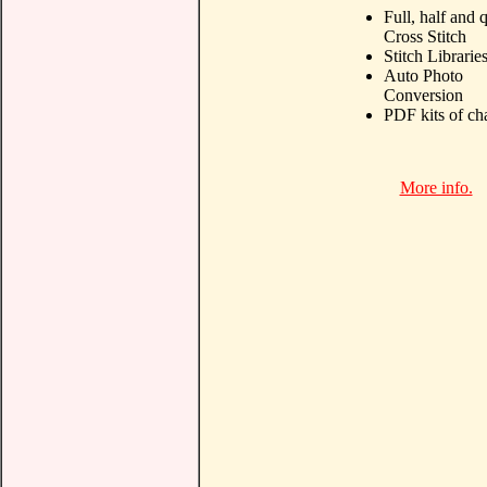
Full, half and 
Cross Stitch
Stitch Librarie
Auto Photo
Conversion
PDF kits of ch
More info.