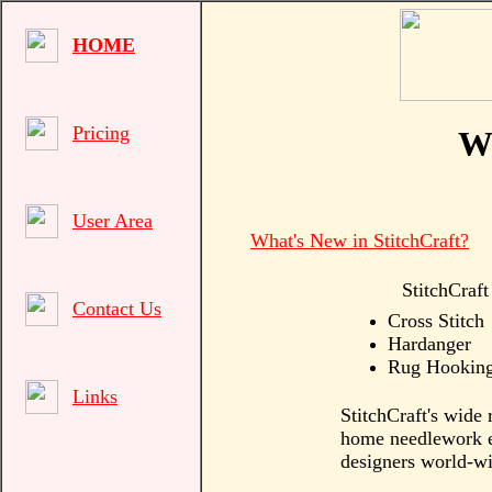
HOME
Pricing
We
User Area
What's New in StitchCraft?
StitchCraft
Contact Us
Cross Stitch
Hardanger
Rug Hookin
Links
StitchCraft's wide 
home needlework en
designers world-wi